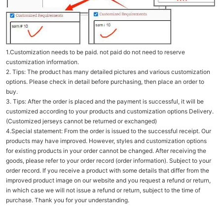
1.Customization needs to be paid. not paid do not need to reserve
customization information.
2. Tips: The product has many detailed pictures and various customization
options. Please check in detail before purchasing, then place an order to
buy.
3. Tips: After the order is placed and the payment is successful, it will be
customized according to your products and customization options Delivery.
(Customized jerseys cannot be returned or exchanged)
4.Special statement: From the order is issued to the successful receipt. Our
products may have improved. However, styles and customization options
for existing products in your order cannot be changed. After receiving the
goods, please refer to your order record (order information). Subject to your
order record. If you receive a product with some details that differ from the
improved product image on our website and you request a refund or return,
in which case we will not issue a refund or return, subject to the time of
purchase. Thank you for your understanding.