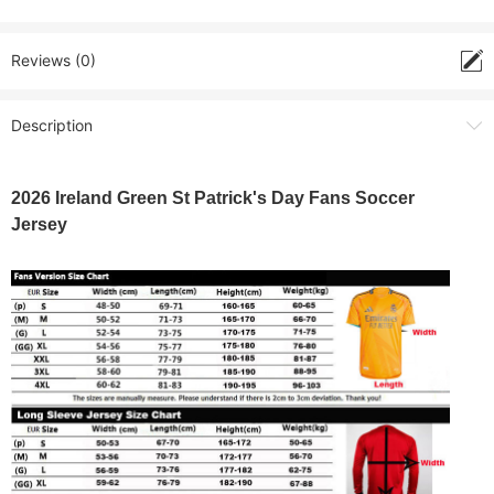
Reviews (0)
Description
2026 Ireland Green St Patrick's Day Fans Soccer
Jersey