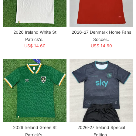
2026 Ireland White St
2026-27 Denmark Home Fans
Patrick's..
Soccer..
US$ 14.60
US$ 14.60
2026 Ireland Green St
2026-27 Ireland Special
Patrick's..
Edition..