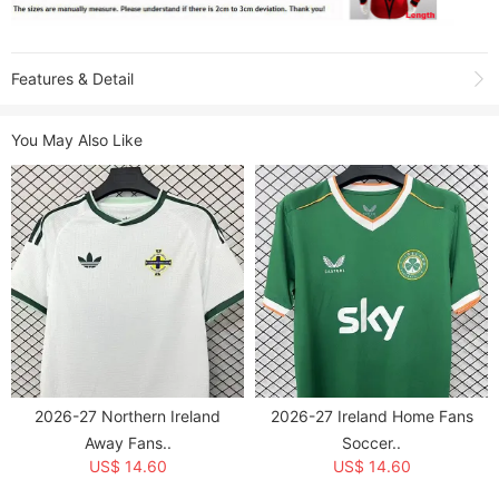
Features & Detail
Shooting due to the light environment, affect the color difference, please
You May Also Like
refer to the actual product received.
Product Name:
2026 Ireland Green St Patrick's Day Fans Soccer Jersey
Sold:
3
Item NO.:
1947462
Weight:
0.25 kg = 0.5512 lb = 8.8185 oz
Category:
National Teams
>
Denmark & Ireland
Creation Time:
2026-04-17
2026-27 Northern Ireland
2026-27 Ireland Home Fans
Away Fans..
Soccer..
US$ 14.60
US$ 14.60