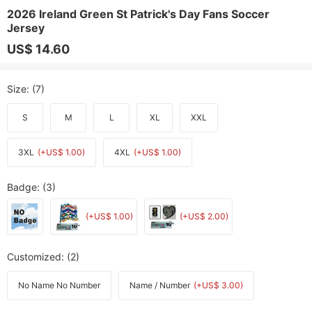
2026 Ireland Green St Patrick's Day Fans Soccer
Jersey
US$ 14.60
Size
: (7)
S
M
L
XL
XXL
3XL
(+US$ 1.00)
4XL
(+US$ 1.00)
Badge
: (3)
(+US$ 1.00)
(+US$ 2.00)
Customized
: (2)
No Name No Number
Name / Number
(+US$ 3.00)