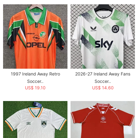
1997 Ireland Away Retro
2026-27 Ireland Away Fans
Soccer..
Soccer..
US$ 19.10
US$ 14.60