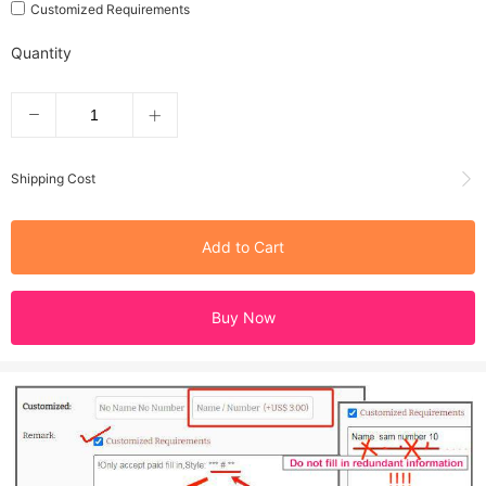
Customized Requirements
Quantity
Shipping Cost
Add to Cart
Buy Now