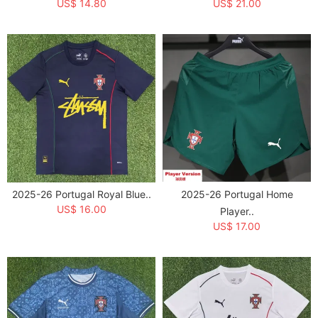
US$ 14.80
US$ 21.00
2025-26 Portugal Royal Blue..
2025-26 Portugal Home
US$ 16.00
Player..
US$ 17.00