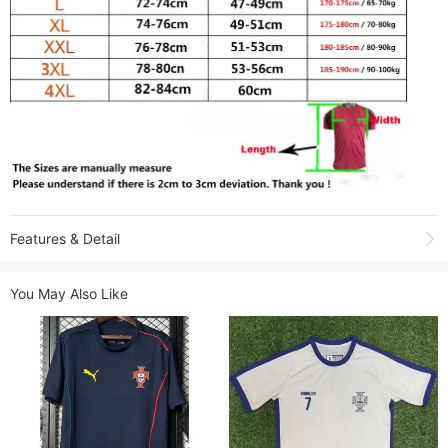
Features & Detail
Shooting due to the light environment, affect the color difference, please
You May Also Like
refer to the actual product received.
Product Name:
2026-27 Portugal White Special Edition Player Version
Training shirts
Sold:
1
Item NO.:
1947427
Weight:
0.25 kg = 0.5512 lb = 8.8185 oz