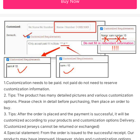
Buy Now
1.Customization needs to be paid. not paid do not need to reserve
customization information.
2. Tips: The product has many detailed pictures and various customization
options. Please check in detail before purchasing, then place an order to
buy.
3. Tips: After the order is placed and the payment is successful, it will be
customized according to your products and customization options Delivery.
(Customized jerseys cannot be returned or exchanged)
4.Special statement: From the order is issued to the successful receipt. Our
products may have improved. However, styles and customization options