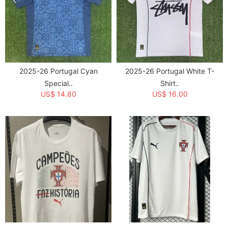
2025-26 Portugal Cyan
2025-26 Portugal White T-
Special..
Shirt..
US$ 14.80
US$ 16.00