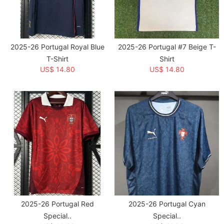
Category:
National Teams
>
Portugal
Creation Time:
2026-04-17
2025-26 Portugal Royal Blue
2025-26 Portugal #7 Beige T-
T-Shirt
Shirt
US$ 14.80
US$ 14.80
2025-26 Portugal Red
2025-26 Portugal Cyan
Special..
Special..