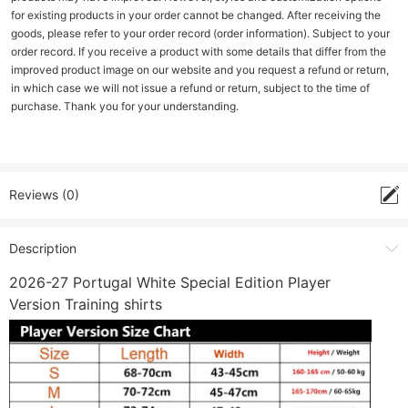
for existing products in your order cannot be changed. After receiving the
goods, please refer to your order record (order information). Subject to your
order record. If you receive a product with some details that differ from the
improved product image on our website and you request a refund or return,
in which case we will not issue a refund or return, subject to the time of
purchase. Thank you for your understanding.
Reviews (0)
Description
2026-27 Portugal White Special Edition Player
Version Training shirts