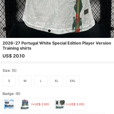
2026-27 Portugal White Special Edition Player Version
Training shirts
US$ 20.10
Size
: (5)
S
M
L
XL
XXL
Badge
: (6)
(+US$ 2.00)
(+US$ 3.00)