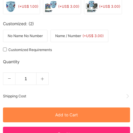
(+US$ 1.00)
(+US$ 3.00)
(+US$ 3.00)
Customized
: (2)
No Name No Number
Name / Number
(+US$ 3.00)
Customized Requirements
Quantity
Shipping Cost
Add to Cart