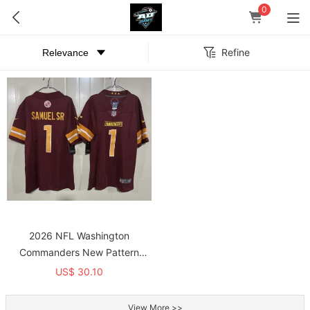
0
Refine
2026 NFL Washington
Commanders New Pattern
Jersey
US$ 30.10
View More >>