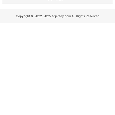
Copyright © 2022-2025 adjersey.com All Rights Reserved