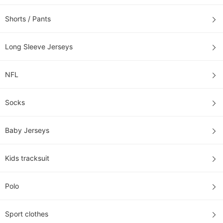
Shorts / Pants
Long Sleeve Jerseys
NFL
Socks
Baby Jerseys
Kids tracksuit
Polo
Sport clothes