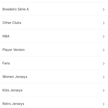
Brasileiro Série A
Other Clubs
NBA
Player Version
Fans
Women Jerseys
Kids Jerseys
Retro Jerseys