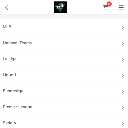
0
MLB
National Teams
La Liga
Ligue 1
Bundesliga
Premier League
Serie A