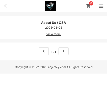
0
About Us / Q&A
2025-03-25
View More
1
/
1
Copyright © 2022-2025 adjersey.com All Rights Reserved