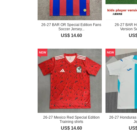
26-27 BAR OR Special Edition Fans
26-27 BAR H
Soccer Jersey...
Version So
US$ 14.60
US$
26-27 Mexico Red Special Edition
26-27 Honduras
Training shirts
J
US$ 14.60
US$