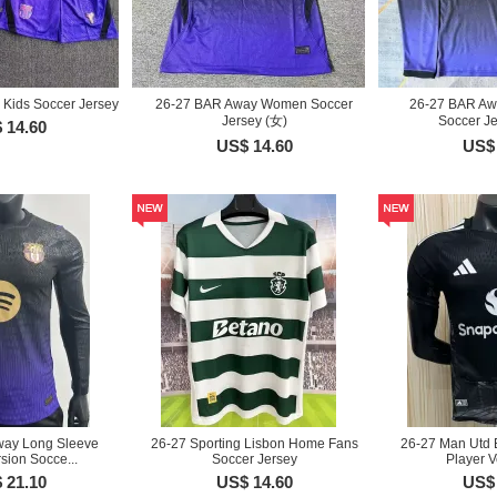
Kids Soccer Jersey
26-27 BAR Away Women Soccer
26-27 BAR Aw
Jersey (女)
Soccer J
 14.60
US$ 14.60
US$ 
way Long Sleeve
26-27 Sporting Lisbon Home Fans
26-27 Man Utd 
sion Socce...
Soccer Jersey
Player V
 21.10
US$ 14.60
US$ 