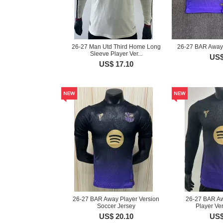
26-27 Man Utd Third Home Long
26-27 BAR Away 
Sleeve Player Ver...
US$
US$ 17.10
26-27 BAR Away Player Version
26-27 BAR A
Soccer Jersey
Player Ver
US$ 20.10
US$