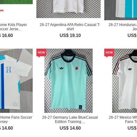
ome Kids Player
26-27 Argentina AFA Retro Casual T-
26-27 Honduras 
ccer Jerse...
shirt
Je
 16.60
US$ 19.10
US$ 
 Home Fans Soccer
26-27 Germany Lake BlueCasual
26-27 Mexico Wh
ersey
Edition Training ...
Fans Tr
 14.60
US$ 14.60
US$ 