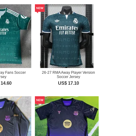
ay Fans Soccer
26-27 RMA Away Player Version
rsey
Soccer Jersey
14.60
US$ 17.10