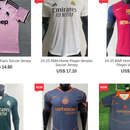
Fans Soccer Jersey
24-25 RMA Home Player Version
24-25 BAR Home
Soccer Jersey
Player V
 14.60
US$ 17.10
US$ 