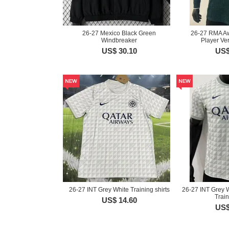
26-27 Mexico Black Green
26-27 RMA A
Windbreaker
Player Ver
US$ 30.10
US$
26-27 INT Grey White Training shirts
26-27 INT Grey W
Train
US$ 14.60
US$