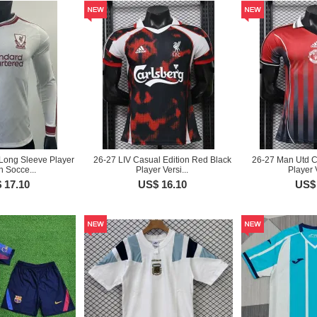
Long Sleeve Player
26-27 LIV Casual Edition Red Black
26-27 Man Utd C
n Socce...
Player Versi...
Player 
 17.10
US$ 16.10
US$ 