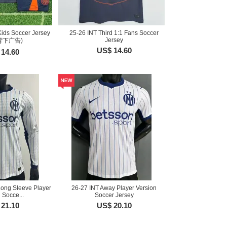
Kids Soccer Jersey
25-26 INT Third 1:1 Fans Soccer
Jersey
背下广告)
US$ 14.60
14.60
Long Sleeve Player
26-27 INT Away Player Version
 Socce...
Soccer Jersey
21.10
US$ 20.10