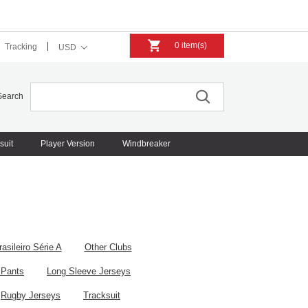
0 item(s)
Tracking
USD
Search
suit
Player Version
Windbreaker
rasileiro Série A
Other Clubs
 Pants
Long Sleeve Jerseys
Rugby Jerseys
Tracksuit