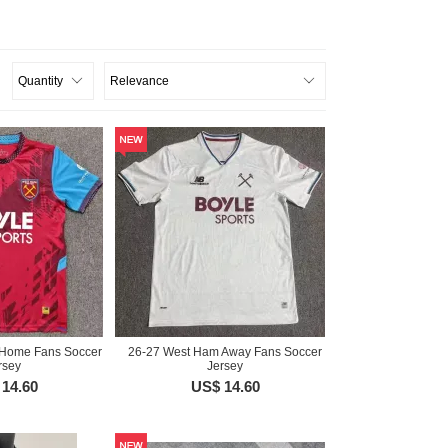
Home Fans Soccer
26-27 West Ham Away Fans Soccer
rsey
Jersey
14.60
US$ 14.60