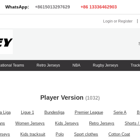
WhatsApp:
+8615013297629
+86 13336462903
Login
or
Register
ational Teams
Retro Jerseys
NBA
Rugby Jerseys
Track
Player Version
(1032)
a Liga
Ligue 1
Bundesliga
Premier League
Serie A
B
ans
Women Jerseys
Kids Jerseys
Retro Jerseys
Shorts /
rseys
Kids tracksuit
Polo
Sport clothes
Cotton Coat