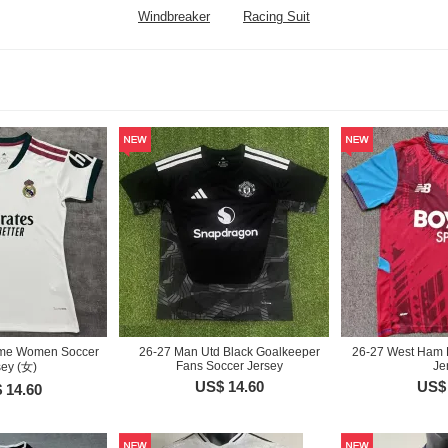
Windbreaker
Racing Suit
me Women Soccer
26-27 Man Utd Black Goalkeeper
26-27 West Ham 
Fans Soccer Jersey
Je
sey (女)
US$ 14.60
US$ 
 14.60