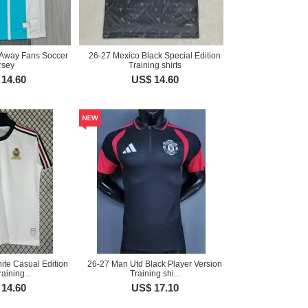
Away Fans Soccer
26-27 Mexico Black Special Edition
rsey
Training shirts
14.60
US$ 14.60
ite Casual Edition
26-27 Man Utd Black Player Version
aining...
Training shi...
14.60
US$ 17.10