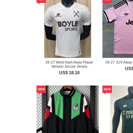
26-27 West Ham Away Player
26-27 JUV Away 
Version Soccer Jersey
US$
US$ 18.10