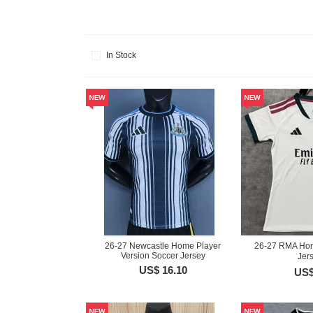
In Stock
26-27 Newcastle Home Player
26-27 RMA Ho
Version Soccer Jersey
Jer
US$ 16.10
US$