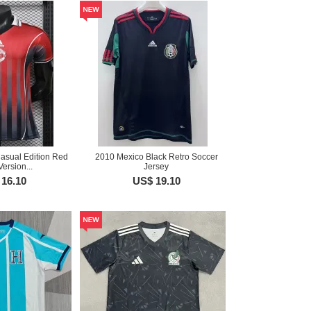
asual Edition Red
2010 Mexico Black Retro Soccer
Version...
Jersey
16.10
US$ 19.10