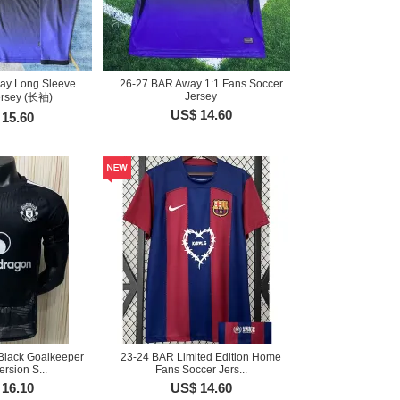
ay Long Sleeve
26-27 BAR Away 1:1 Fans Soccer
Jersey
ersey (长袖)
US$ 14.60
15.60
Black Goalkeeper
23-24 BAR Limited Edition Home
ersion S...
Fans Soccer Jers...
16.10
US$ 14.60