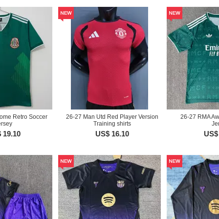
ome Retro Soccer
26-27 Man Utd Red Player Version
26-27 RMA Aw
ersey
Training shirts
Je
 19.10
US$ 16.10
US$ 