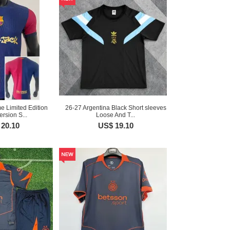
 Limited Edition
26-27 Argentina Black Short sleeves
ersion S...
Loose And T...
20.10
US$ 19.10