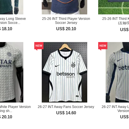
way Long Sleeve
25-26 INT Third Player Version
25-26 INT Third 
sion Socce...
Soccer Jersey
(左袖/
 18.10
US$ 20.10
US$ 
hite Player Version
26-27 INT Away Fans Soccer Jersey
26-27 INT Away 
ing sh...
Version
US$ 14.60
 20.10
US$ 