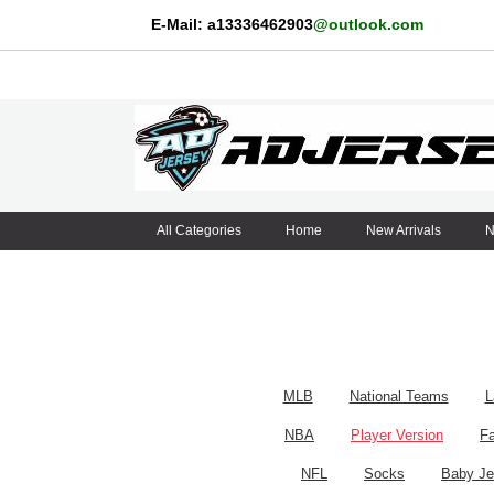
E-Mail: a13336462903
@outlook.com
All Categories
Home
New Arrivals
N
NFL
MLB
MLB
National Teams
L
NBA
Player Version
F
NFL
Socks
Baby Je