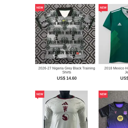
2026-27 Nigeria Grey Black Training
2018 Mexico H
Shirts
J
US$ 14.60
US$