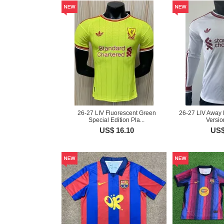
26-27 LIV Fluorescent Green
26-27 LIV Away 
Special Edition Pla...
Versio
US$ 16.10
US$