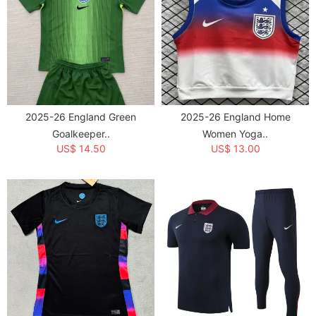
2025-26 England Green
2025-26 England Home
Goalkeeper..
Women Yoga..
US$ 14.50
US$ 13.00