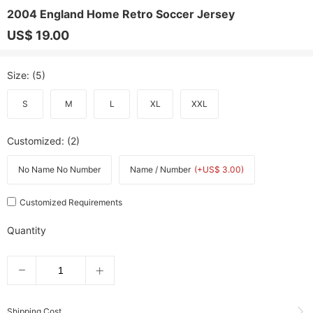
2004 England Home Retro Soccer Jersey
US$ 19.00
Size
: (5)
S
M
L
XL
XXL
Customized
: (2)
No Name No Number
Name / Number
(+US$ 3.00)
Customized Requirements
Quantity
Shipping Cost