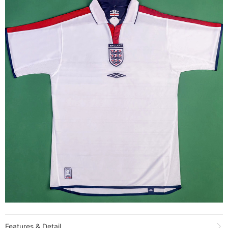
Features & Detail