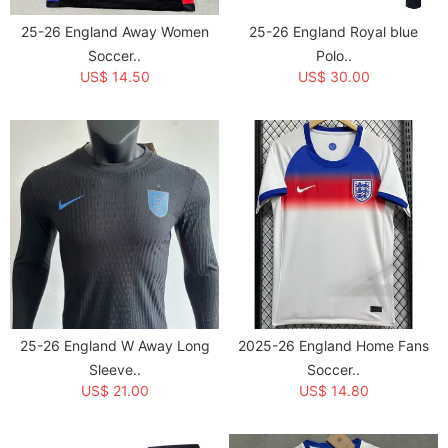
25-26 England Away Women
25-26 England Royal blue
Soccer..
Polo..
US$ 14.50
US$ 30.00
25-26 England W Away Long
2025-26 England Home Fans
Sleeve..
Soccer..
US$ 21.00
US$ 14.80