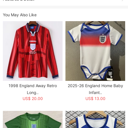
Shooting due to the light environment, affect the color difference, please
You May Also Like
refer to the actual product received.
Product Name:
2004 England Home Retro Soccer Jersey
Sold:
3
Item NO.:
g2037563
Weight:
0.25 kg = 0.5512 lb = 8.8185 oz
Category:
National Teams
>
England
Creation Time:
2025-03-25
1998 England Away Retro
2025-26 England Home Baby
Long..
Infant..
US$ 20.00
US$ 13.00