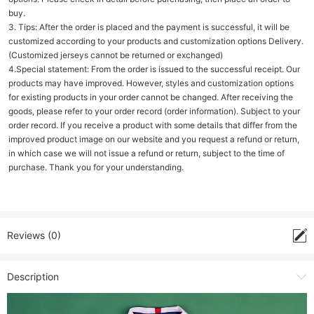
buy.
3. Tips: After the order is placed and the payment is successful, it will be
customized according to your products and customization options Delivery.
(Customized jerseys cannot be returned or exchanged)
4.Special statement: From the order is issued to the successful receipt. Our
products may have improved. However, styles and customization options
for existing products in your order cannot be changed. After receiving the
goods, please refer to your order record (order information). Subject to your
order record. If you receive a product with some details that differ from the
improved product image on our website and you request a refund or return,
in which case we will not issue a refund or return, subject to the time of
purchase. Thank you for your understanding.
Reviews (0)
Description