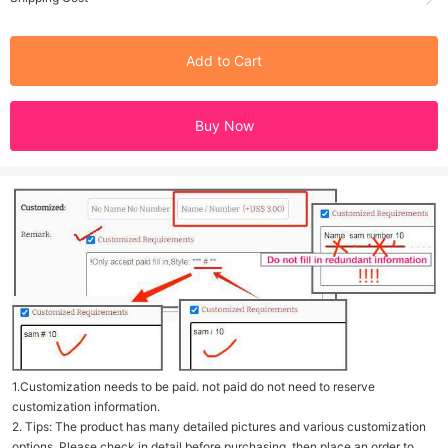
Add to Cart
Buy Now
1.Customization needs to be paid. not paid do not need to reserve
customization information.
2. Tips: The product has many detailed pictures and various customization
options. Please check in detail before purchasing, then place an order to