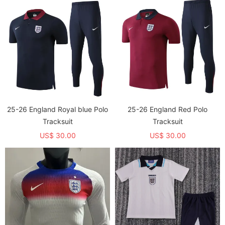
25-26 England Royal blue Polo
25-26 England Red Polo
Tracksuit
Tracksuit
US$ 30.00
US$ 30.00