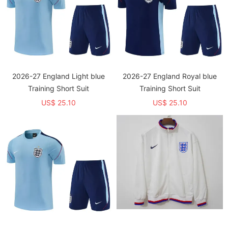
2026-27 England Light blue
2026-27 England Royal blue
Training Short Suit
Training Short Suit
US$ 25.10
US$ 25.10