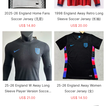
2025-26 England Home Fans
1998 England Away Retro Long
Soccer Jersey (无星)
Sleeve Soccer Jersey (长袖)
US$ 14.80
US$ 20.00
25-26 England W Away Long
25-26 England Away Women
Sleeve Player Version Soccer
Soccer Jersey (女)
Jersey (长袖球员)
US$ 21.00
US$ 14.50