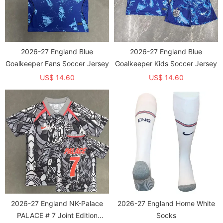
2026-27 England Blue
2026-27 England Blue
Goalkeeper Fans Soccer Jersey
Goalkeeper Kids Soccer Jersey
US$ 14.60
US$ 14.60
2026-27 England NK-Palace
2026-27 England Home White
PALACE # 7 Joint Edition
Socks