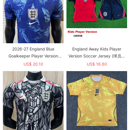
2026-27 England Blue
England Away Kids Player
Goalkeeper Player Version
Version Soccer Jersey (球员童
Soccer Jersey
装)
US$ 20.10
US$ 16.60