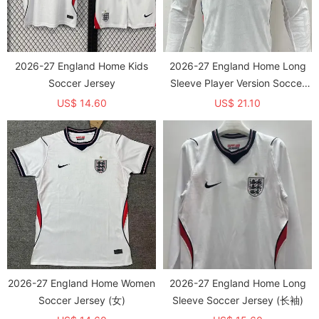
2026-27 England Home Kids
2026-27 England Home Long
Soccer Jersey
Sleeve Player Version Soccer
Jersey (长袖球员)
US$ 14.60
US$ 21.10
2026-27 England Home Women
2026-27 England Home Long
Soccer Jersey (女)
Sleeve Soccer Jersey (长袖)