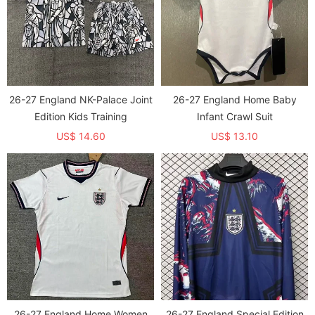
26-27 England NK-Palace Joint
26-27 England Home Baby
Edition Kids Training
Infant Crawl Suit
US$ 14.60
US$ 13.10
26-27 England Home Women
26-27 England Special Edition