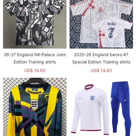
26-27 England NK-Palace Joint
2025-26 England becks #7
Edition Training shirts
Special Edition Training shirts
US$ 14.60
US$ 14.80