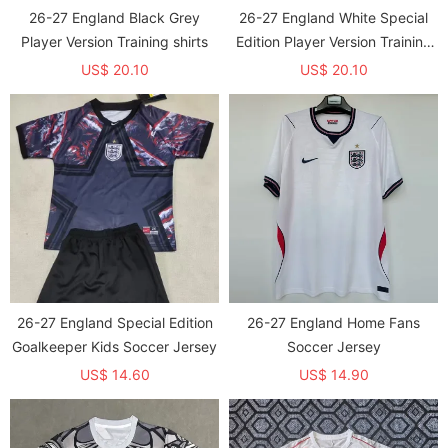
26-27 England Black Grey
26-27 England White Special
Player Version Training shirts
Edition Player Version Training
shirts
US$ 20.10
US$ 20.10
26-27 England Special Edition
26-27 England Home Fans
Goalkeeper Kids Soccer Jersey
Soccer Jersey
US$ 14.60
US$ 14.90