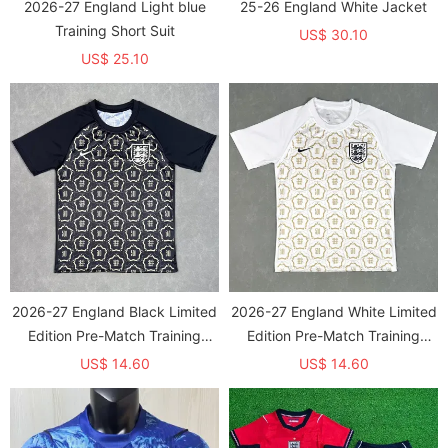
2026-27 England Light blue
25-26 England White Jacket
Training Short Suit
US$ 30.10
US$ 25.10
2026-27 England Black Limited
2026-27 England White Limited
Edition Pre-Match Training
Edition Pre-Match Training
shirts
shirts
US$ 14.60
US$ 14.60