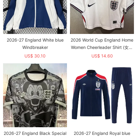
2026-27 England White blue
2026 World Cup England Home
Windbreaker
Women Cheerleader Shirt (女啦
啦短袖)
US$ 30.10
US$ 14.60
2026-27 England Black Special
2026-27 England Royal blue