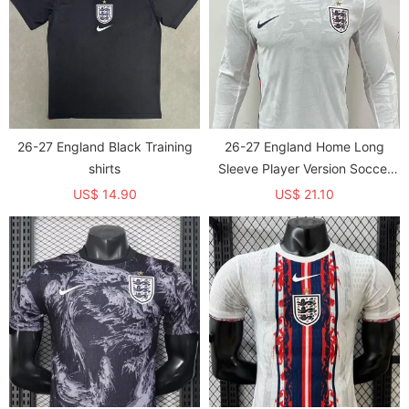
26-27 England Black Training
26-27 England Home Long
shirts
Sleeve Player Version Soccer
Jersey (长袖球员)
US$ 14.90
US$ 21.10