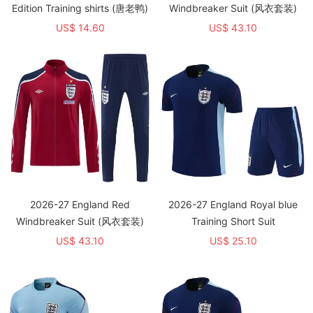
Edition Training shirts (唐老鸭)
Windbreaker Suit (风衣套装)
US$ 14.60
US$ 43.10
2026-27 England Red
2026-27 England Royal blue
Windbreaker Suit (风衣套装)
Training Short Suit
US$ 43.10
US$ 25.10