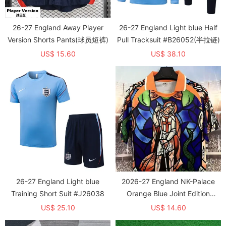
26-27 England Away Player
26-27 England Light blue Half
Version Shorts Pants(球员短裤)
Pull Tracksuit #B26052(半拉链)
US$ 15.60
US$ 38.10
26-27 England Light blue
2026-27 England NK-Palace
Training Short Suit #J26038
Orange Blue Joint Edition
Training shirts
US$ 25.10
US$ 14.60