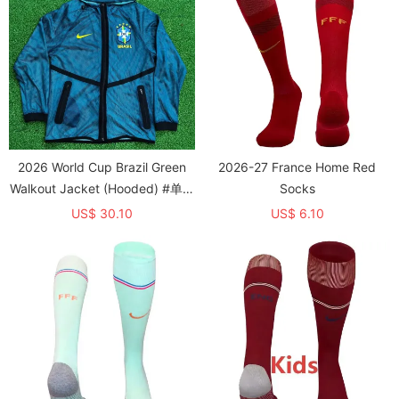
2026 World Cup Brazil Green
2026-27 France Home Red
Walkout Jacket (Hooded) #单上
Socks
衣
US$ 30.10
US$ 6.10