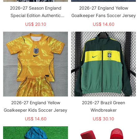
2026–27 Season England
2026-27 England Yellow
Special Edition Authentic
Goalkeeper Fans Soccer Jersey
Training Jersey
US$ 20.10
US$ 14.60
2026-27 England Yellow
2026-27 Brazil Green
Goalkeeper Kids Soccer Jersey
Windbreaker
US$ 14.60
US$ 30.10