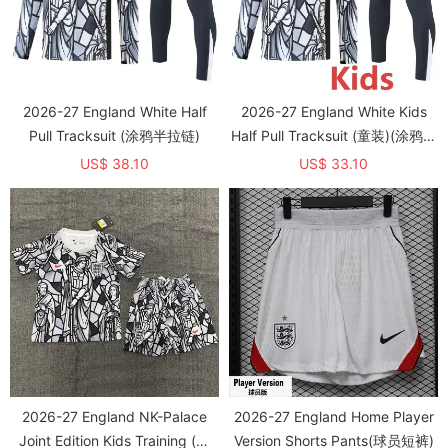
2026-27 England White Half
2026-27 England White Kids
Pull Tracksuit (涂鸦半拉链)
Half Pull Tracksuit (童装)(涂鸦半
拉链)
US$ 38.10
US$ 33.10
2026-27 England NK-Palace
2026-27 England Home Player
Joint Edition Kids Training (圆
Version Shorts Pants(球员短裤)