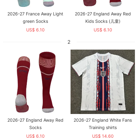
2026-27 France Away Light
2026-27 England Away Red
green Socks
Kids Socks (儿童)
US$ 6.10
US$ 6.10
2
2026-27 England Away Red
2026-27 England White Fans
Socks
Training shirts
US$ 6.10
US$ 14.60