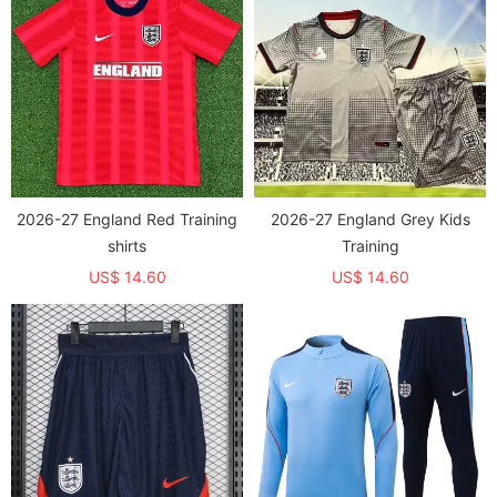
2026-27 England Red Training
2026-27 England Grey Kids
shirts
Training
US$ 14.60
US$ 14.60