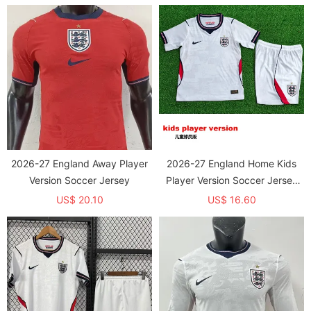
2026-27 England Away Player
2026-27 England Home Kids
Version Soccer Jersey
Player Version Soccer Jersey
(球员童装)
US$ 20.10
US$ 16.60