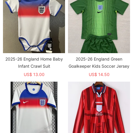
2025-26 England Home Baby
2025-26 England Green
Infant Crawl Suit
Goalkeeper Kids Soccer Jersey
US$ 13.00
US$ 14.50