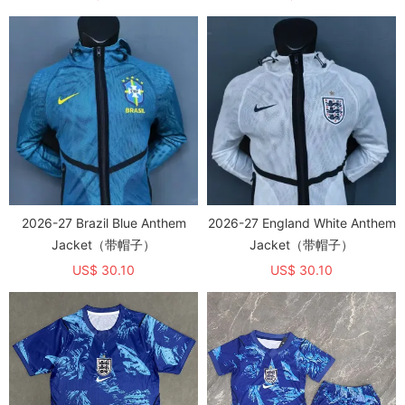
2026-27 Brazil Blue Anthem
2026-27 England White Anthem
Jacket（带帽子）
Jacket（带帽子）
US$ 30.10
US$ 30.10