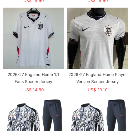
US$ 14.60
US$ 15.60
2026-27 England Home 1:1
2026-27 England Home Player
Fans Soccer Jersey
Version Soccer Jersey
US$ 14.60
US$ 20.10