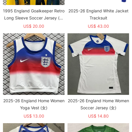
1995 England Goalkeeper Retro
2025-26 England White Jacket
Long Sleeve Soccer Jersey (长
Tracksuit
袖)
US$ 20.00
US$ 43.00
2025-26 England Home Women
2025-26 England Home Women
Yoga Vest (女)
Soccer Jersey (女)
US$ 13.00
US$ 14.80