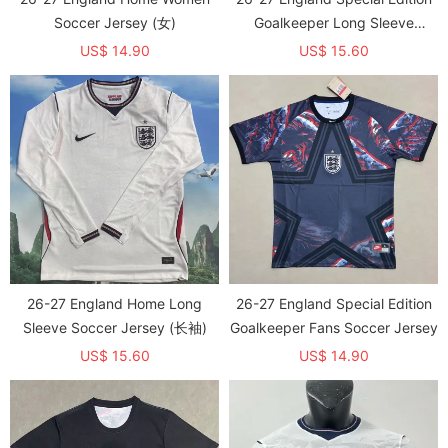
Soccer Jersey (女)
Goalkeeper Long Sleeve
Soccer Jersey (长袖)
US$ 14.90
US$ 15.60
26-27 England Home Long
26-27 England Special Edition
Sleeve Soccer Jersey (长袖)
Goalkeeper Fans Soccer Jersey
US$ 15.60
US$ 14.90