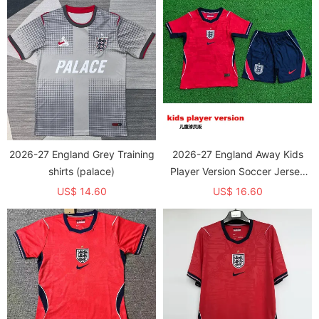
2026-27 England Grey Training
2026-27 England Away Kids
shirts (palace)
Player Version Soccer Jersey
(球员童装)
US$ 14.60
US$ 16.60