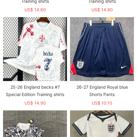
Training shirts
Training shirts
US$ 14.60
US$ 14.90
25-26 England becks #7
26-27 England Royal blue
Special Edition Training shirts
Shorts Pants
US$ 14.90
US$ 10.10