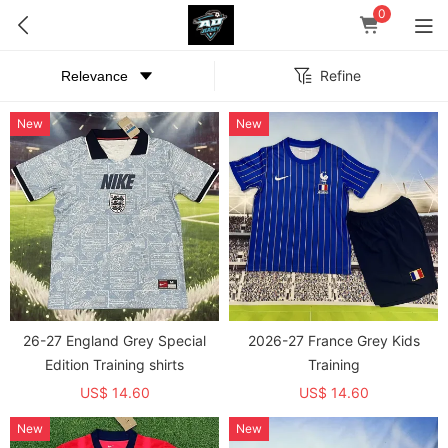
0
Refine
New
New
26-27 England Grey Special
2026-27 France Grey Kids
Edition Training shirts
Training
US$ 14.60
US$ 14.60
New
New