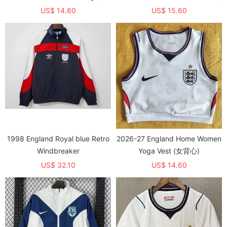
领)
US$ 14.60
US$ 15.60
1998 England Royal blue Retro
2026-27 England Home Women
Windbreaker
Yoga Vest (女背心)
US$ 32.10
US$ 14.60