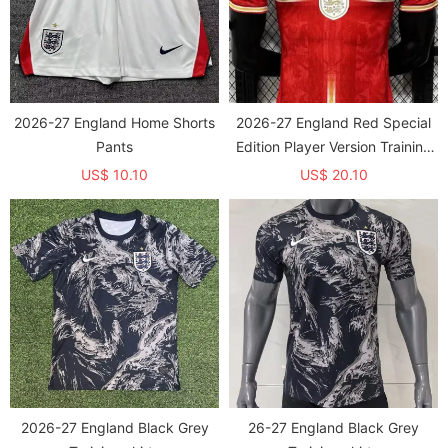
2026-27 England Home Shorts
2026-27 England Red Special
Pants
Edition Player Version Training
shirts
US$ 10.10
US$ 20.10
2026-27 England Black Grey
26-27 England Black Grey