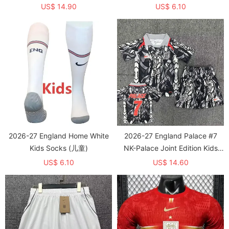
Training shirts (有领)
US$ 14.90
US$ 6.10
2026-27 England Home White
2026-27 England Palace #7
Kids Socks (儿童)
NK-Palace Joint Edition Kids
Training (有领)
US$ 6.10
US$ 14.60