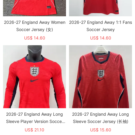
2026-27 England Away Women
2026-27 England Away 1:1 Fans
Soccer Jersey (女)
Soccer Jersey
US$ 14.60
US$ 14.60
2026-27 England Away Long
2026-27 England Away Long
Sleeve Player Version Soccer
Sleeve Soccer Jersey (长袖)
Jersey (长袖球员)
US$ 21.10
US$ 15.60