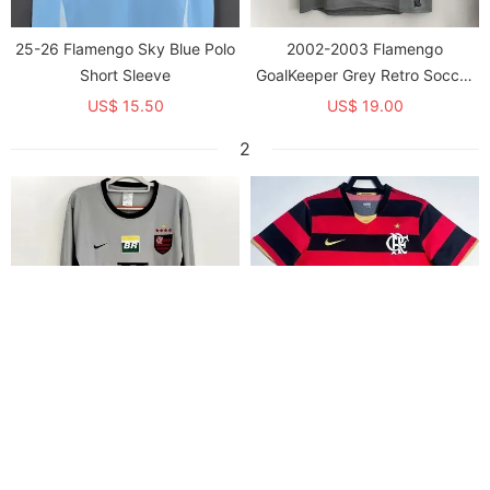
25-26 Flamengo Sky Blue Polo
2002-2003 Flamengo
Short Sleeve
GoalKeeper Grey Retro Soccer
Jersey
US$ 15.50
US$ 19.00
2
2002-2003 Flamengo
2008-2009 Flamengo Home
GoalKeeper Grey Long Sleeve
Retro Soccer Jersey
Retro Soccer Jersey (长袖)
US$ 20.00
US$ 19.00