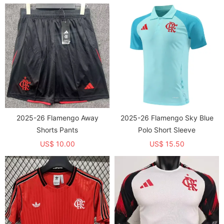
2025-26 Flamengo Away
2025-26 Flamengo Sky Blue
Shorts Pants
Polo Short Sleeve
US$ 10.00
US$ 15.50