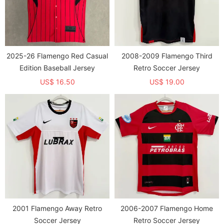
2025-26 Flamengo Red Casual
2008-2009 Flamengo Third
Edition Baseball Jersey
Retro Soccer Jersey
US$ 16.50
US$ 19.00
2001 Flamengo Away Retro
2006-2007 Flamengo Home
Soccer Jersey
Retro Soccer Jersey