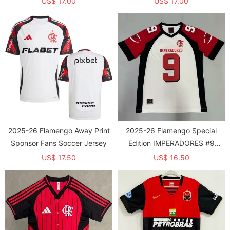
US$ 17.00
US$ 17.00
2025-26 Flamengo Away Print
2025-26 Flamengo Special
Sponsor Fans Soccer Jersey
Edition IMPERADORES #9
Training shirts
US$ 17.50
US$ 16.50