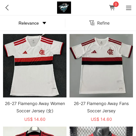
0
Refine
26-27 Flamengo Away Women
26-27 Flamengo Away Fans
Soccer Jersey (女)
Soccer Jersey
US$ 14.60
US$ 14.60