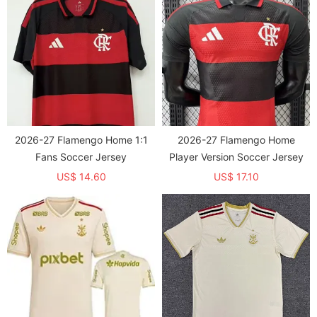
2026-27 Flamengo Home 1:1
2026-27 Flamengo Home
Fans Soccer Jersey
Player Version Soccer Jersey
US$ 14.60
US$ 17.10