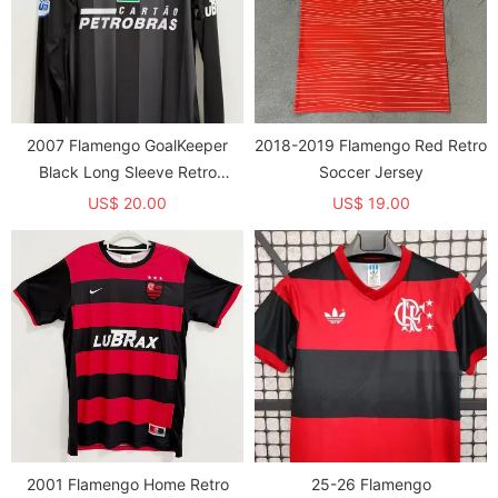
2007 Flamengo GoalKeeper
2018-2019 Flamengo Red Retro
Black Long Sleeve Retro
Soccer Jersey
Soccer Jersey (长袖)
US$ 20.00
US$ 19.00
2001 Flamengo Home Retro
25-26 Flamengo