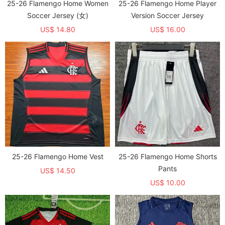
25-26 Flamengo Home Women
25-26 Flamengo Home Player
Soccer Jersey (女)
Version Soccer Jersey
US$ 14.80
US$ 16.00
25-26 Flamengo Home Vest
25-26 Flamengo Home Shorts
Pants
US$ 14.50
US$ 10.00