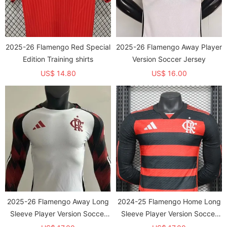
2025-26 Flamengo Red Special
2025-26 Flamengo Away Player
Edition Training shirts
Version Soccer Jersey
US$ 14.80
US$ 16.00
2025-26 Flamengo Away Long
2024-25 Flamengo Home Long
Sleeve Player Version Soccer
Sleeve Player Version Soccer
Jersey (长袖球员)
Jersey (长袖球员)