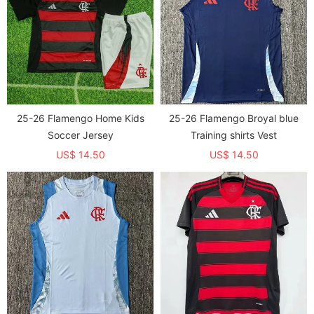
25-26 Flamengo Home Kids
25-26 Flamengo Broyal blue
Soccer Jersey
Training shirts Vest
US$ 14.50
US$ 14.50