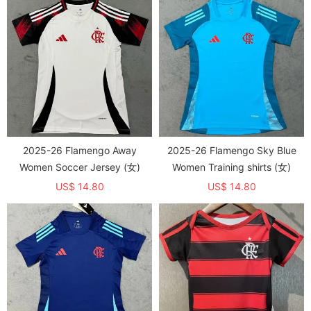
2025-26 Flamengo Away
2025-26 Flamengo Sky Blue
Women Soccer Jersey (女)
Women Training shirts (女)
US$ 14.80
US$ 14.80