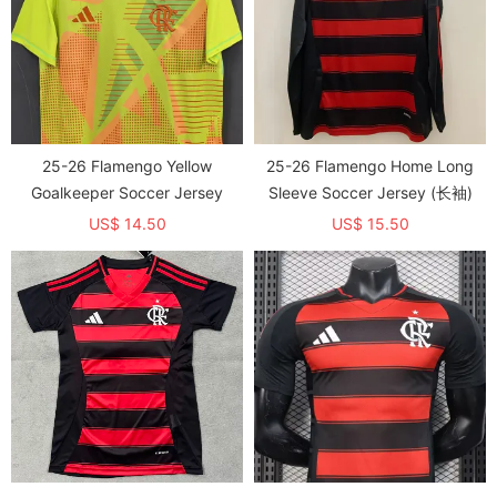
25-26 Flamengo Yellow
25-26 Flamengo Home Long
Goalkeeper Soccer Jersey
Sleeve Soccer Jersey (长袖)
US$ 14.50
US$ 15.50