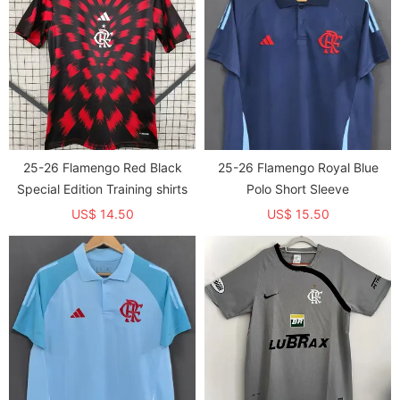
25-26 Flamengo Red Black
25-26 Flamengo Royal Blue
Special Edition Training shirts
Polo Short Sleeve
US$ 14.50
US$ 15.50