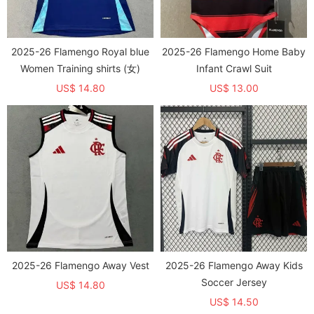
2025-26 Flamengo Royal blue
2025-26 Flamengo Home Baby
Women Training shirts (女)
Infant Crawl Suit
US$ 14.80
US$ 13.00
2025-26 Flamengo Away Vest
2025-26 Flamengo Away Kids
Soccer Jersey
US$ 14.80
US$ 14.50