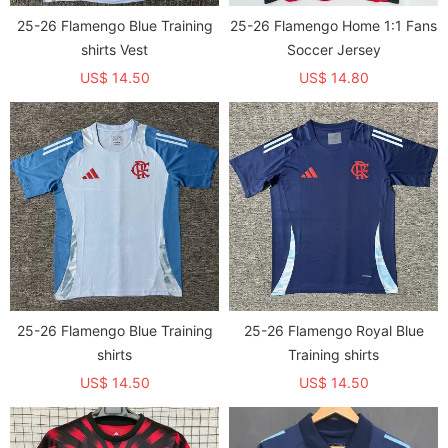
25-26 Flamengo Blue Training
25-26 Flamengo Home 1:1 Fans
shirts Vest
Soccer Jersey
US$ 14.50
US$ 14.80
25-26 Flamengo Blue Training
25-26 Flamengo Royal Blue
shirts
Training shirts
US$ 14.50
US$ 14.50