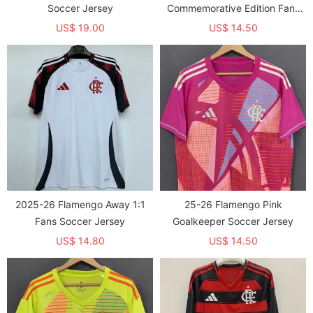
Soccer Jersey
Commemorative Edition Fans
Soccer Jersey
US$ 19.00
US$ 14.50
2025-26 Flamengo Away 1:1
25-26 Flamengo Pink
Fans Soccer Jersey
Goalkeeper Soccer Jersey
US$ 14.80
US$ 14.50