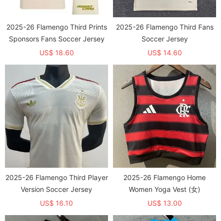
2025-26 Flamengo Third Prints
2025-26 Flamengo Third Fans
Sponsors Fans Soccer Jersey
Soccer Jersey
US$ 18.60
US$ 14.60
2025-26 Flamengo Third Player
2025-26 Flamengo Home
Version Soccer Jersey
Women Yoga Vest (女)
US$ 16.10
US$ 13.00