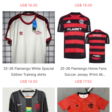
US$ 19.00
US$ 19.00
25-26 Flamengo White Special
25-26 Flamengo Home Fans
Edition Training shirts
Soccer Jersey (Print All
Sponsor )
US$ 14.50
US$ 17.50