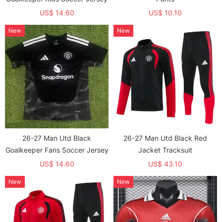
US$ 14.60
US$ 10.10
New
New
26-27 Man Utd Black
26-27 Man Utd Black Red
Goalkeeper Fans Soccer Jersey
Jacket Tracksuit
US$ 14.60
US$ 43.10
New
New