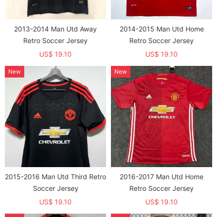
2013-2014 Man Utd Away
2014-2015 Man Utd Home
Retro Soccer Jersey
Retro Soccer Jersey
US$ 19.10
US$ 19.10
New
New
2015-2016 Man Utd Third Retro
2016-2017 Man Utd Home
Soccer Jersey
Retro Soccer Jersey
US$ 19.10
US$ 19.10