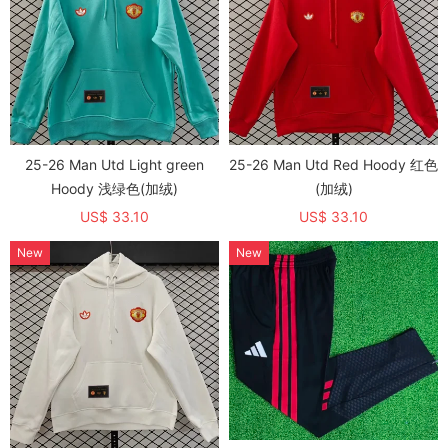
25-26 Man Utd Light green
25-26 Man Utd Red Hoody 红色
Hoody 浅绿色(加绒)
(加绒)
US$ 33.10
US$ 33.10
New
New