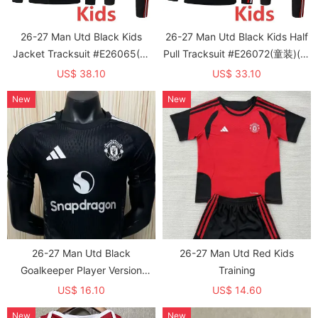
26-27 Man Utd Black Kids
26-27 Man Utd Black Kids Half
Jacket Tracksuit #E26065(童
Pull Tracksuit #E26072(童装)(半
装)
拉链)
US$ 38.10
US$ 33.10
New
New
26-27 Man Utd Black
26-27 Man Utd Red Kids
Goalkeeper Player Version
Training
Soccer Jersey
US$ 16.10
US$ 14.60
New
New