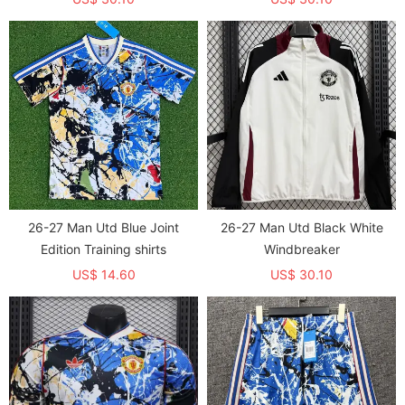
26-27 Man Utd Blue Joint
26-27 Man Utd Black White
Edition Training shirts
Windbreaker
US$ 14.60
US$ 30.10