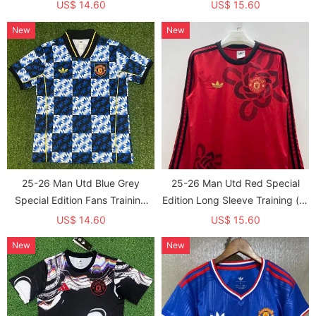
US$ 14.60
US$ 15.60
New
New
25-26 Man Utd Blue Grey
25-26 Man Utd Red Special
Special Edition Fans Training
Edition Long Sleeve Training (长
shirts
袖) (春节版)
US$ 14.60
US$ 15.60
New
New