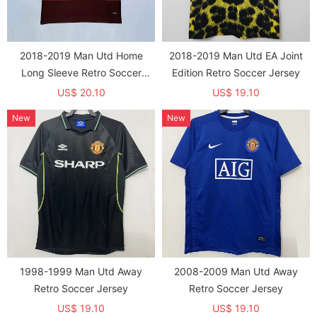
2018-2019 Man Utd Home
2018-2019 Man Utd EA Joint
Long Sleeve Retro Soccer
Edition Retro Soccer Jersey
Jersey (长袖)
US$ 20.10
US$ 19.10
New
New
1998-1999 Man Utd Away
2008-2009 Man Utd Away
Retro Soccer Jersey
Retro Soccer Jersey
US$ 19.10
US$ 19.10