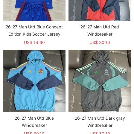
26-27 Man Utd Blue Concept
26-27 Man Utd Red
Edition Kids Soccer Jersey
Windbreaker
US$ 14.60
US$ 30.10
26-27 Man Utd Blue
26-27 Man Utd Dark gray
Windbreaker
Windbreaker
US$ 30.10
US$ 30.10