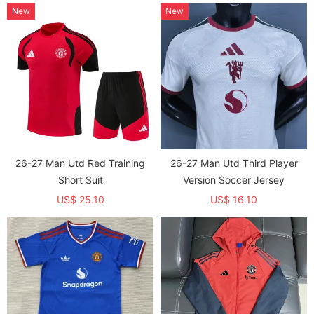
New
New
26-27 Man Utd Red Training
26-27 Man Utd Third Player
Short Suit
Version Soccer Jersey
US$ 25.10
US$ 16.10