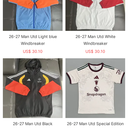
26-27 Man Utd Light blue
26-27 Man Utd White
Windbreaker
Windbreaker
US$ 30.10
US$ 30.10
26-27 Man Utd Black
26-27 Man Utd Special Edition