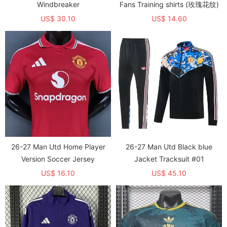
Windbreaker
Fans Training shirts (玫瑰花纹)
US$ 30.10
US$ 14.60
26-27 Man Utd Home Player
26-27 Man Utd Black blue
Version Soccer Jersey
Jacket Tracksuit #01
US$ 16.10
US$ 45.10