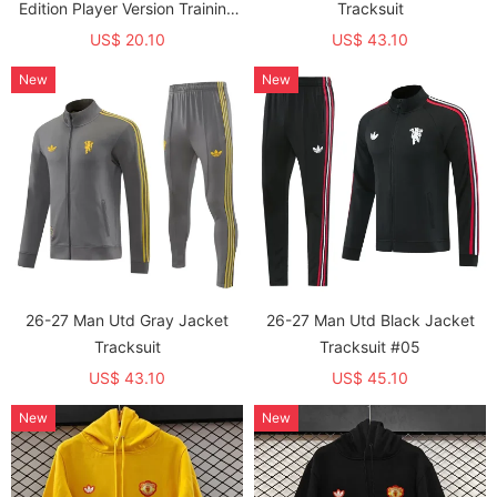
Edition Player Version Training
Tracksuit
shirts (飞人标)
US$ 20.10
US$ 43.10
New
New
26-27 Man Utd Gray Jacket
26-27 Man Utd Black Jacket
Tracksuit
Tracksuit #05
US$ 43.10
US$ 45.10
New
New