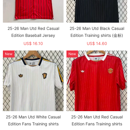
25-26 Man Utd Red Casual
25-26 Man Utd Black Casual
Edition Baseball Jersey
Edition Training shirts (金标)
US$ 16.10
US$ 14.60
New
New
25-26 Man Utd White Casual
25-26 Man Utd Red Casual
Edition Fans Training shirts
Edition Fans Training shirts