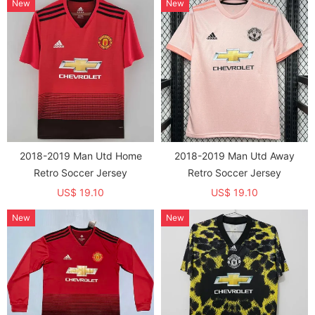
New
New
2018-2019 Man Utd Home
2018-2019 Man Utd Away
Retro Soccer Jersey
Retro Soccer Jersey
US$ 19.10
US$ 19.10
New
New