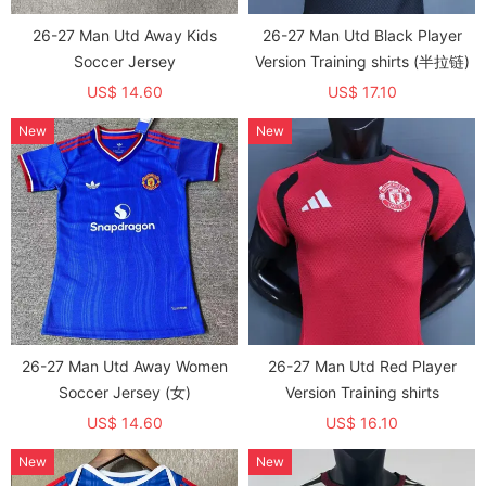
26-27 Man Utd Away Kids
26-27 Man Utd Black Player
Soccer Jersey
Version Training shirts (半拉链)
US$ 14.60
US$ 17.10
New
New
26-27 Man Utd Away Women
26-27 Man Utd Red Player
Soccer Jersey (女)
Version Training shirts
US$ 14.60
US$ 16.10
New
New