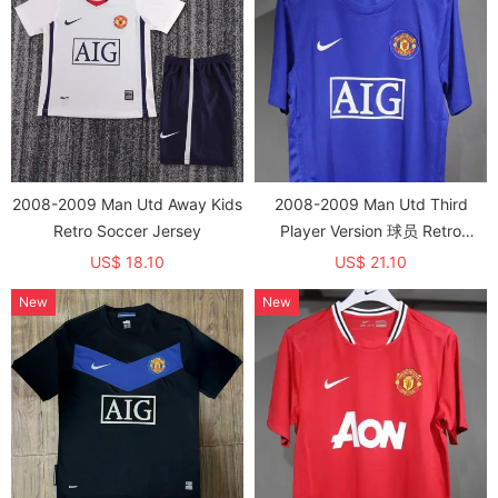
2008-2009 Man Utd Away Kids
2008-2009 Man Utd Third
Retro Soccer Jersey
Player Version 球员 Retro
Soccer Jersey
US$ 18.10
US$ 21.10
New
New