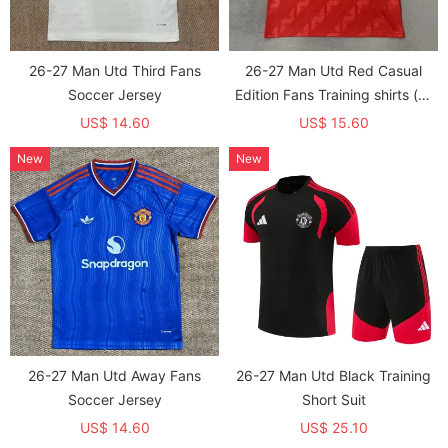
26-27 Man Utd Third Fans
26-27 Man Utd Red Casual
Soccer Jersey
Edition Fans Training shirts (有
领)
US$ 14.60
US$ 15.60
New
New
26-27 Man Utd Away Fans
26-27 Man Utd Black Training
Soccer Jersey
Short Suit
US$ 14.60
US$ 25.10