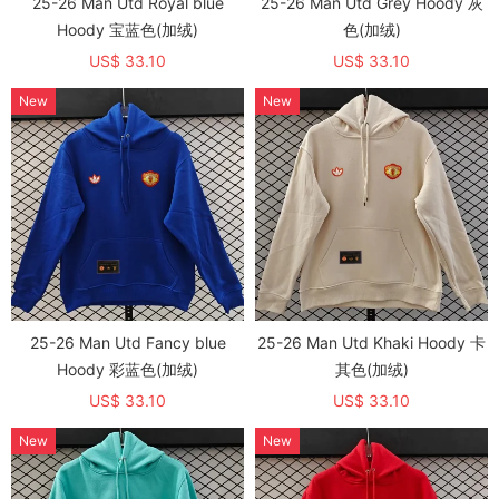
25-26 Man Utd Royal blue
25-26 Man Utd Grey Hoody 灰
Hoody 宝蓝色(加绒)
色(加绒)
US$ 33.10
US$ 33.10
New
New
25-26 Man Utd Fancy blue
25-26 Man Utd Khaki Hoody 卡
Hoody 彩蓝色(加绒)
其色(加绒)
US$ 33.10
US$ 33.10
New
New