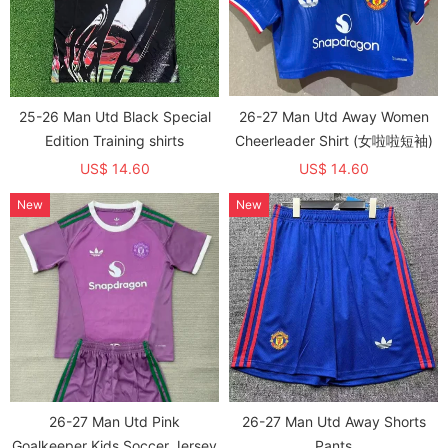
25-26 Man Utd Black Special
26-27 Man Utd Away Women
Edition Training shirts
Cheerleader Shirt (女啦啦短袖)
US$ 14.60
US$ 14.60
New
New
26-27 Man Utd Pink
26-27 Man Utd Away Shorts
Goalkeeper Kids Soccer Jersey
Pants