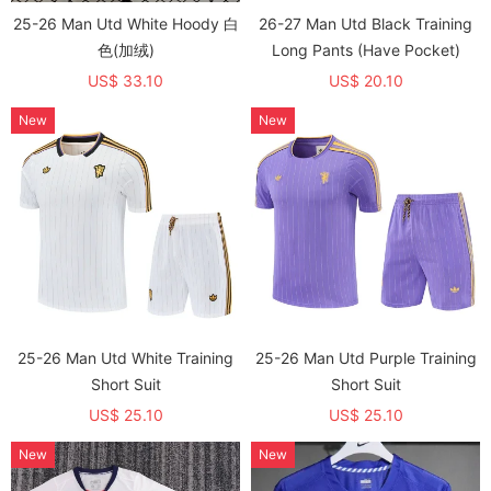
25-26 Man Utd White Hoody 白
26-27 Man Utd Black Training
色(加绒)
Long Pants (Have Pocket)
US$ 33.10
US$ 20.10
New
New
25-26 Man Utd White Training
25-26 Man Utd Purple Training
Short Suit
Short Suit
US$ 25.10
US$ 25.10
New
New