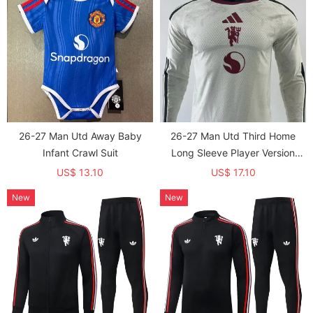
26-27 Man Utd Away Baby
26-27 Man Utd Third Home
Infant Crawl Suit
Long Sleeve Player Version
Soccer Jersey (长袖球员)
US$ 13.10
US$ 17.10
New
New