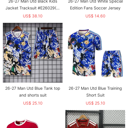
26-27 Man Utd Black Kids
26-27 Man Utd White Special
Jacket Tracksuit #E26029(童
Edition Fans Soccer Jersey
装)
US$ 38.10
US$ 14.60
26-27 Man Utd Blue Tank top
26-27 Man Utd Blue Training
and shorts suit
Short Suit
US$ 25.10
US$ 25.10