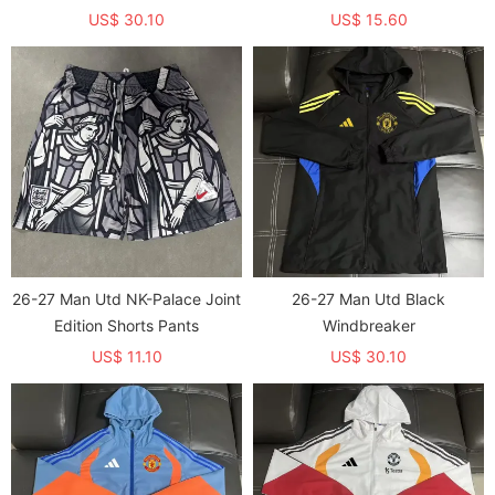
shirts (长袖)
US$ 30.10
US$ 15.60
26-27 Man Utd NK-Palace Joint
26-27 Man Utd Black
Edition Shorts Pants
Windbreaker
US$ 11.10
US$ 30.10