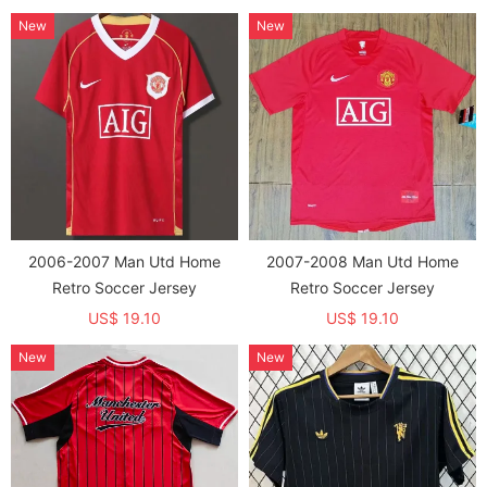
New
New
2006-2007 Man Utd Home
2007-2008 Man Utd Home
Retro Soccer Jersey
Retro Soccer Jersey
US$ 19.10
US$ 19.10
New
New