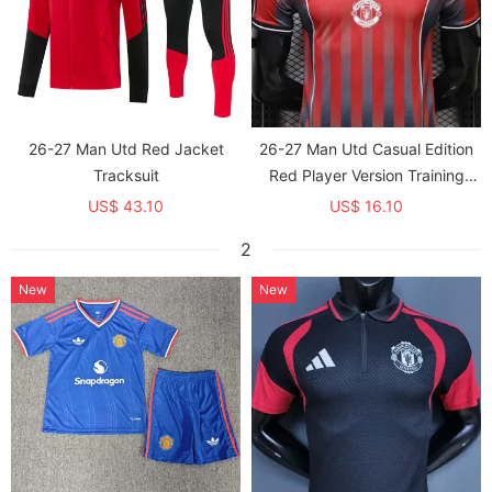
26-27 Man Utd Red Jacket
26-27 Man Utd Casual Edition
Tracksuit
Red Player Version Training
shirts
US$ 43.10
US$ 16.10
2
New
New