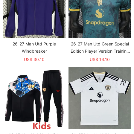
26-27 Man Utd Purple
26-27 Man Utd Green Special
Windbreaker
Edition Player Version Training
shirts
US$ 30.10
US$ 16.10