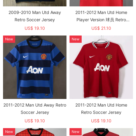
2009-2010 Man Utd Away
2011-2012 Man Utd Home
Retro Soccer Jersey
Player Version 球员 Retro
Soccer Jersey
US$ 19.10
US$ 21.10
New
New
2011-2012 Man Utd Away Retro
2011-2012 Man Utd Home
Soccer Jersey
Retro Soccer Jersey
US$ 19.10
US$ 19.10
New
New