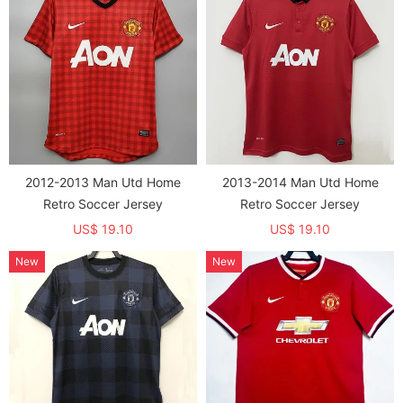
2012-2013 Man Utd Home
2013-2014 Man Utd Home
Retro Soccer Jersey
Retro Soccer Jersey
US$ 19.10
US$ 19.10
New
New