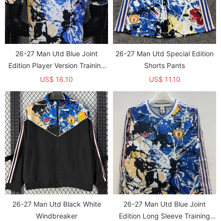
26-27 Man Utd Blue Joint
26-27 Man Utd Special Edition
Edition Player Version Training
Shorts Pants
shirts
US$ 16.10
US$ 11.10
26-27 Man Utd Black White
26-27 Man Utd Blue Joint
Windbreaker
Edition Long Sleeve Training