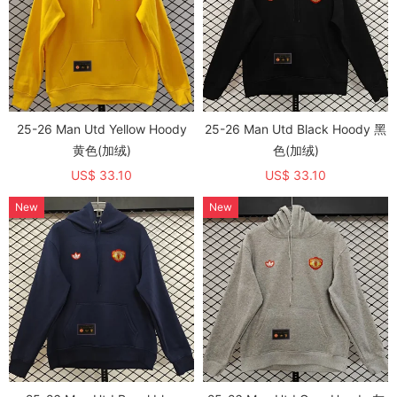
25-26 Man Utd Yellow Hoody
25-26 Man Utd Black Hoody 黑
黄色(加绒)
色(加绒)
US$ 33.10
US$ 33.10
New
New