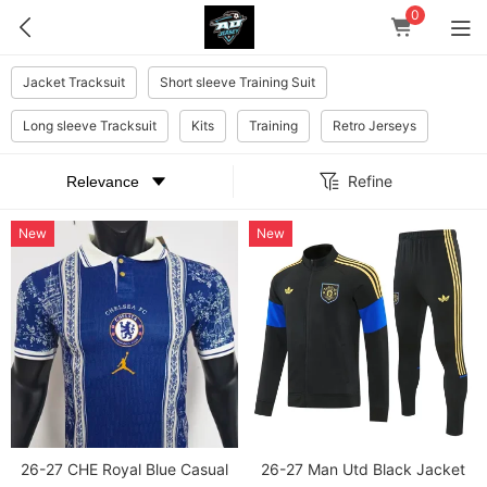
0
Jacket Tracksuit
Short sleeve Training Suit
Long sleeve Tracksuit
Kits
Training
Retro Jerseys
Refine
New
New
26-27 CHE Royal Blue Casual
26-27 Man Utd Black Jacket