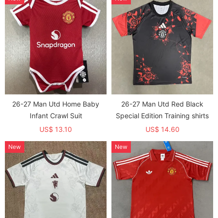
26-27 Man Utd Home Baby
26-27 Man Utd Red Black
Infant Crawl Suit
Special Edition Training shirts
US$ 13.10
US$ 14.60
New
New